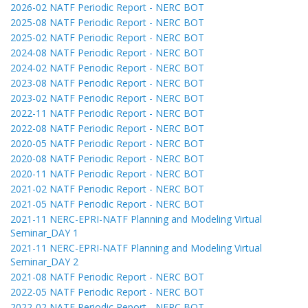
2026-02 NATF Periodic Report - NERC BOT
2025-08 NATF Periodic Report - NERC BOT
2025-02 NATF Periodic Report - NERC BOT
2024-08 NATF Periodic Report - NERC BOT
2024-02 NATF Periodic Report - NERC BOT
2023-08 NATF Periodic Report - NERC BOT
2023-02 NATF Periodic Report - NERC BOT
2022-11 NATF Periodic Report - NERC BOT
2022-08 NATF Periodic Report - NERC BOT
2020-05 NATF Periodic Report - NERC BOT
2020-08 NATF Periodic Report - NERC BOT
2020-11 NATF Periodic Report - NERC BOT
2021-02 NATF Periodic Report - NERC BOT
2021-05 NATF Periodic Report - NERC BOT
2021-11 NERC-EPRI-NATF Planning and Modeling Virtual
Seminar_DAY 1
2021-11 NERC-EPRI-NATF Planning and Modeling Virtual
Seminar_DAY 2
2021-08 NATF Periodic Report - NERC BOT
2022-05 NATF Periodic Report - NERC BOT
2022-02 NATF Periodic Report - NERC BOT