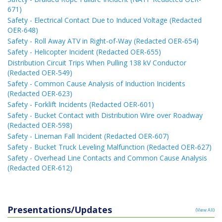
671)
Safety - Electrical Contact Due to Induced Voltage (Redacted
OER-648)
Safety - Roll Away ATV in Right-of-Way (Redacted OER-654)
Safety - Helicopter Incident (Redacted OER-655)
Distribution Circuit Trips When Pulling 138 kV Conductor
(Redacted OER-549)
Safety - Common Cause Analysis of Induction Incidents
(Redacted OER-623)
Safety - Forklift Incidents (Redacted OER-601)
Safety - Bucket Contact with Distribution Wire over Roadway
(Redacted OER-598)
Safety - Lineman Fall Incident (Redacted OER-607)
Safety - Bucket Truck Leveling Malfunction (Redacted OER-627)
Safety - Overhead Line Contacts and Common Cause Analysis
(Redacted OER-612)
Presentations/Updates
(View All)