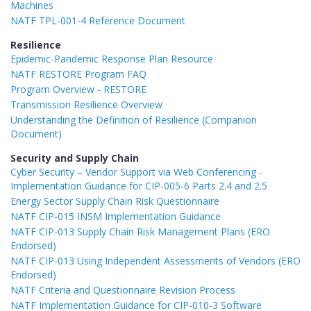
Machines
NATF TPL-001-4 Reference Document
Resilience
Epidemic-Pandemic Response Plan Resource
NATF RESTORE Program FAQ
Program Overview - RESTORE
Transmission Resilience Overview
Understanding the Definition of Resilience (Companion
Document)
Security and Supply Chain
Cyber Security – Vendor Support via Web Conferencing -
Implementation Guidance for CIP-005-6 Parts 2.4 and 2.5
Energy Sector Supply Chain Risk Questionnaire
NATF CIP-015 INSM Implementation Guidance
NATF CIP-013 Supply Chain Risk Management Plans (ERO
Endorsed)
NATF CIP-013 Using Independent Assessments of Vendors (ERO
Endorsed)
NATF Criteria and Questionnaire Revision Process
NATF Implementation Guidance for CIP-010-3 Software