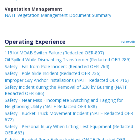
Vegetation Management
NATF Vegetation Management Document Summary
Operating Experience
(View All)
115 kV MOAB Switch Failure (Redacted OER-807)
Oil Spilled While Dismantling Transformer (Redacted OER-789)
Safety - Fall from Pole Incident (Redacted OER-764)
Safety - Pole Slide Incident (Redacted OER-736)
Improper Guy Anchor Installations (NATF Redacted OER-716)
Safety Incident during the Removal of 230 kV Bushing (NATF
Redacted OER-686)
Safety - Near Miss - Incomplete Switching and Tagging for
Neighboring Utility (NATF Redacted OER-638)
Safety - Bucket Truck Movement Incident (NATF Redacted OER-
672)
Safety - Personal Injury When Lifting Test Equipment (Redacted
OER-663)
Safety - Braided Rope Failure Incident (NATF Redacted OER-