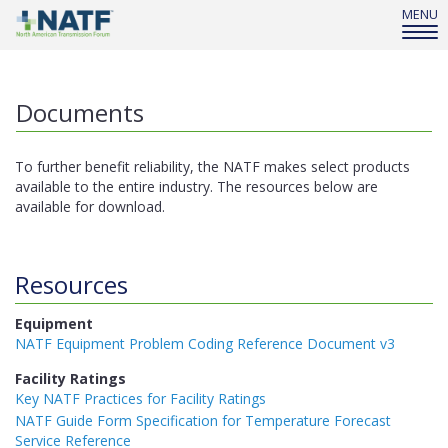
MENU
Documents
To further benefit reliability, the NATF makes select products
available to the entire industry. The resources below are
available for download.
Resources
Equipment
NATF Equipment Problem Coding Reference Document v3
Facility Ratings
Key NATF Practices for Facility Ratings
NATF Guide Form Specification for Temperature Forecast
Service Reference