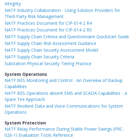
Integrity
NATF Industry Collaboration - Using Solution Providers for
Third-Party Risk Management
NATF Practices Document for CIP-014-2 R4
NATF Practices Document for CIP-014-2 R5
NATF Supply Chain Criteria and Questionnaire Quickstart Guide
NATF Supply Chain Risk Assessment Guidance
NATF Supply Chain Security Assessment Model
NATF Supply Chain Security Criteria
Substation Physical Security Tiering Practice
System Operations
NATF BES Monitoring and Control - An Overview of Backup
Capabilities
NATF BES Operations absent EMS and SCADA Capabilities - a
Spare Tire Approach
NATF Resilient Data and Voice Communications for System
Operations
System Protection
NATF Relay Performance During Stable Power Swings (PRC-
026-1) Evaluation Tools Reference