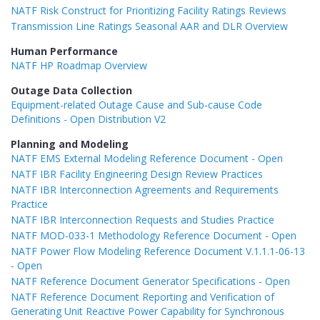
NATF Risk Construct for Prioritizing Facility Ratings Reviews
Transmission Line Ratings Seasonal AAR and DLR Overview
Human Performance
NATF HP Roadmap Overview
Outage Data Collection
Equipment-related Outage Cause and Sub-cause Code
Definitions - Open Distribution V2
Planning and Modeling
NATF EMS External Modeling Reference Document - Open
NATF IBR Facility Engineering Design Review Practices
NATF IBR Interconnection Agreements and Requirements
Practice
NATF IBR Interconnection Requests and Studies Practice
NATF MOD-033-1 Methodology Reference Document - Open
NATF Power Flow Modeling Reference Document V.1.1.1-06-13
- Open
NATF Reference Document Generator Specifications - Open
NATF Reference Document Reporting and Verification of
Generating Unit Reactive Power Capability for Synchronous