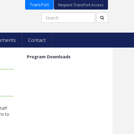
TransPort
Request TransPort Access
uments
Contact
Program Downloads
s
taff
ns to