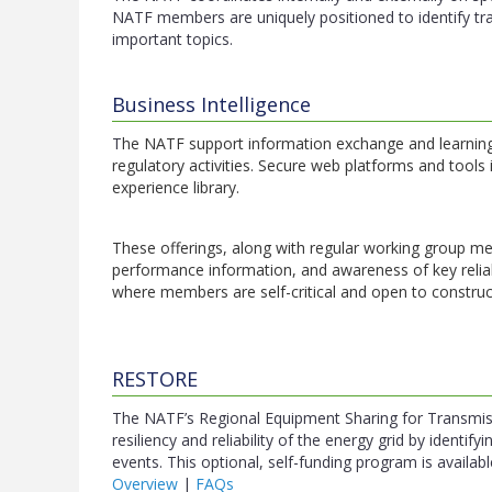
NATF members are uniquely positioned to identify tr
important topics.
Business Intelligence
T
he NATF support information exchange and learning 
regulatory activities. Secure web platforms and tools
experience library.
These offerings, along with regular working group mee
performance information, and awareness of key reliab
where members are self-critical and open to construc
RESTORE
The NATF’s Regional Equipment Sharing for Transmi
resiliency and reliability of the energy grid by identi
events. This optional, self-funding program is avail
Overview
|
FAQs