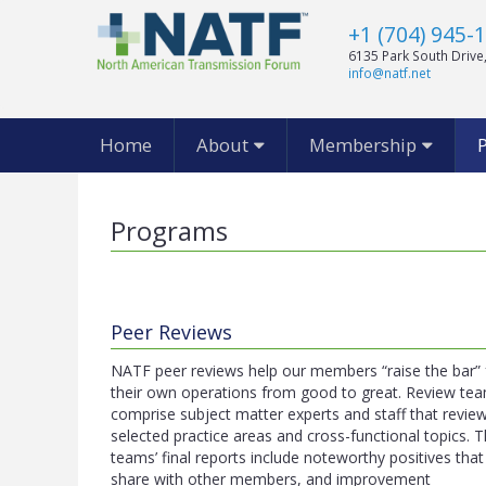
+1 (704) 945-
6135 Park South Drive,
info@natf.net
Home
About
Membership
Programs
Peer Reviews
NATF peer reviews help our members “raise the bar” 
their own operations from good to great. Review te
comprise subject matter experts and staff that revie
selected practice areas and cross-functional topics. 
teams’ final reports include noteworthy positives tha
share with other members, and improvement